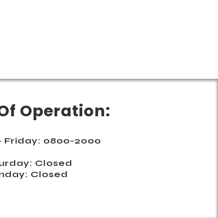
Of Operation:
 Friday: 0800-2000
urday: Closed
nday: Closed