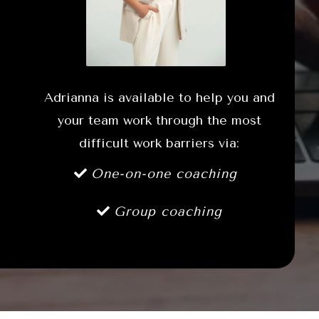
Adrianna is available to help you and
your team work through the most
difficult work barriers via:
One-on-one coaching
Group coaching