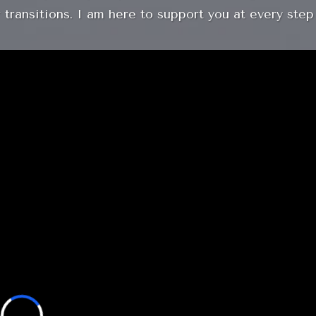
 transitions. I am here to support you at every step