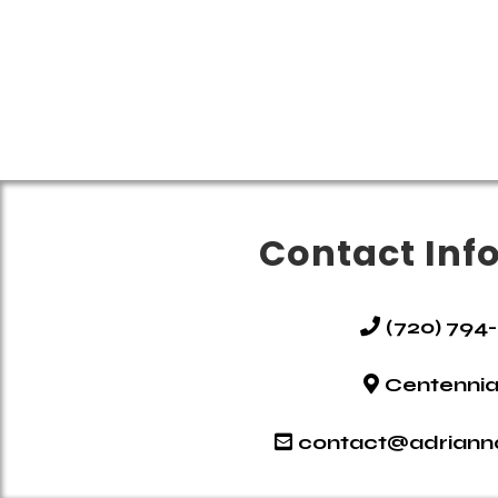
Contact Inf
(720) 794
Centennia
contact@adrian