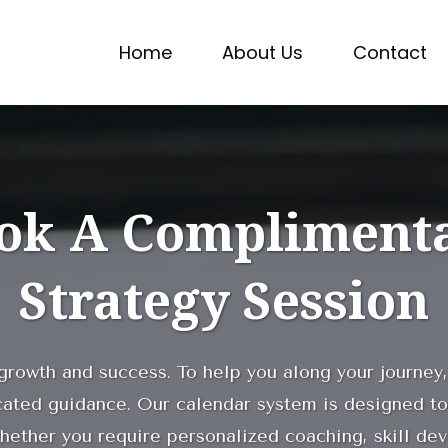
Home
About Us
Contact
ok A Compliment
Strategy Session
 growth and success. To help you along your journey,
cated guidance. Our calendar system is designed to
hether you require personalized coaching, skill de