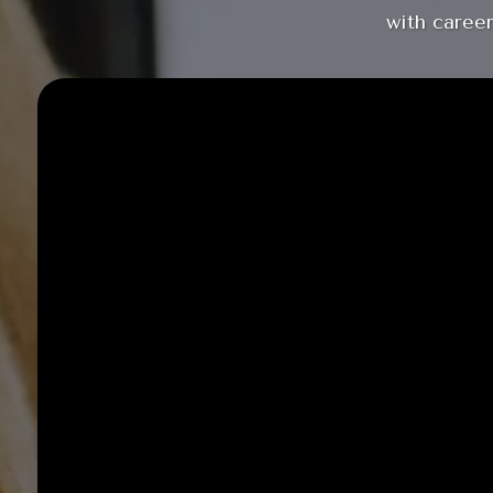
with career