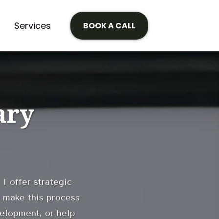
Services
BOOK A CALL
ary
 I offer strategic
 make this process
velopment, or help