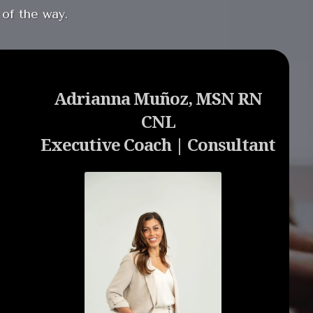
 of the way.
Adrianna Muñoz, MSN RN
CNL
Executive Coach | Consultant