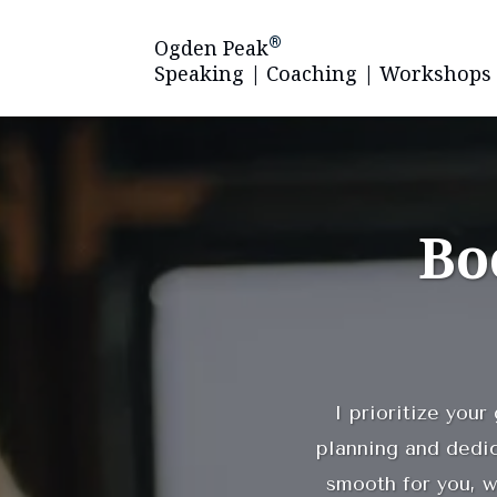
®
Ogden Peak
Speaking | Coaching | Workshops
Bo
I prioritize your
planning and dedi
smooth for you, w