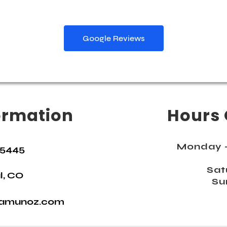
Google Reviews
ormation
Hours 
Monday -
-5445
Sat
l, CO
Su
namunoz.com